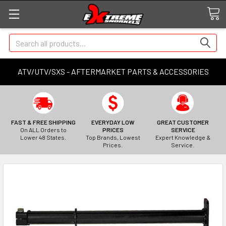
Search
ATV/UTV/SXS - AFTERMARKET PARTS & ACCESSORIES
FAST & FREE SHIPPING
EVERYDAY LOW
GREAT CUSTOMER
On ALL Orders to
PRICES
SERVICE
Lower 48 States.
Top Brands, Lowest
Expert Knowledge &
Prices.
Service.