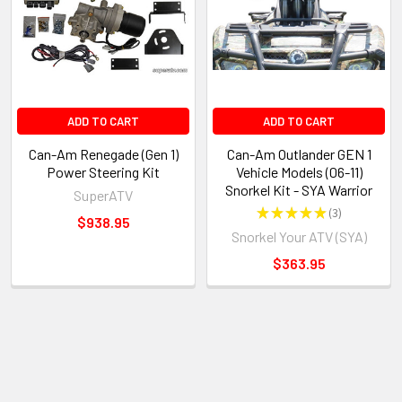
ADD TO CART
ADD TO CART
Can-Am Renegade (Gen 1)
Can-Am Outlander GEN 1
Power Steering Kit
Vehicle Models (06-11)
Snorkel Kit - SYA Warrior
SuperATV
★
★
★
★
★
3
3
$938.95
Snorkel Your ATV (SYA)
$363.95