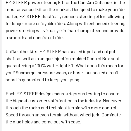
EZ-STEER power steering kit for the Can-Am Outlander is the
most advanced kit on the market. Designed to make your ride
better, EZ-STEER drastically reduces steering effort allowing
for longer more enjoyable rides. Along with enhanced steering,
power steering will virtually eliminate bump steer and provide
a smooth and consistent ride.
Unlike other kits, EZ-STEER has sealed input and output
shaft as well as a unique injection molded Control Box seal
guaranteeing a 100% watertight kit. What does this mean for
you? Submerge, pressure wash, or hose- our sealed circuit
board is guaranteed to keep you going.
Each EZ-STEER design endures rigorous testing to ensure
the highest customer satisfaction in the industry. Maneuver
through the rocks and technical terrain with more control.
Speed through uneven terrain without wheel jerk. Dominate
the mud holes and come out with ease.