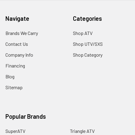
Navigate
Categories
Brands We Carry
Shop ATV
Contact Us
Shop UTV/SXS
Company Info
Shop Category
Financing
Blog
Sitemap
Popular Brands
SuperATV
Triangle ATV