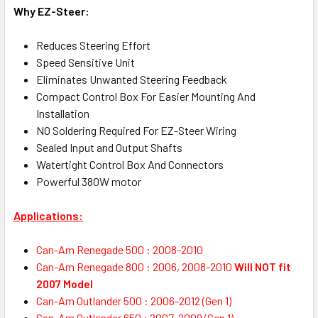
Why EZ-Steer:
Reduces Steering Effort
Speed Sensitive Unit
Eliminates Unwanted Steering Feedback
Compact Control Box For Easier Mounting And
Installation
NO Soldering Required For EZ-Steer Wiring
Sealed Input and Output Shafts
Watertight Control Box And Connectors
Powerful 380W motor
Applications:
Can-Am Renegade 500 : 2008-2010
Can-Am Renegade 800 : 2006, 2008-2010
Will NOT fit
2007 Model
Can-Am Outlander 500 : 2006-2012 (Gen 1)
Can-Am Outlander 650 : 2007-2009 (Gen 1)