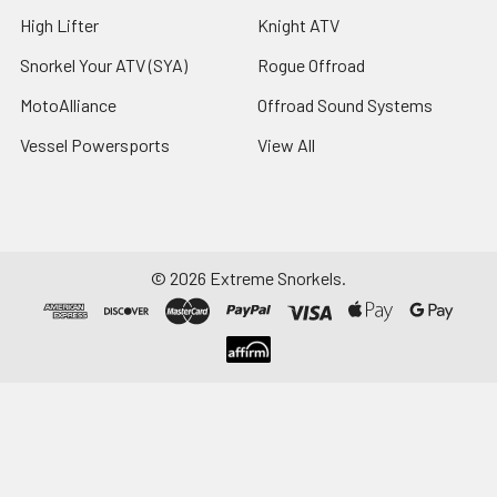
High Lifter
Knight ATV
Snorkel Your ATV (SYA)
Rogue Offroad
MotoAlliance
Offroad Sound Systems
Vessel Powersports
View All
©
2026
Extreme Snorkels.