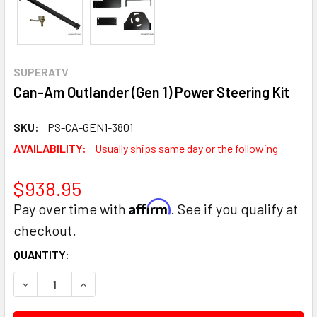
SUPERATV
Can-Am Outlander (Gen 1) Power Steering Kit
SKU:
PS-CA-GEN1-3801
AVAILABILITY:
Usually ships same day or the following
$938.95
Affirm
Pay over time with
. See if you qualify at
checkout.
CURRENT
QUANTITY:
STOCK:
DECREASE QUANTITY:
INCREASE QUANTITY: