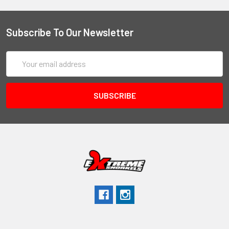
Subscribe To Our Newsletter
Email
Address