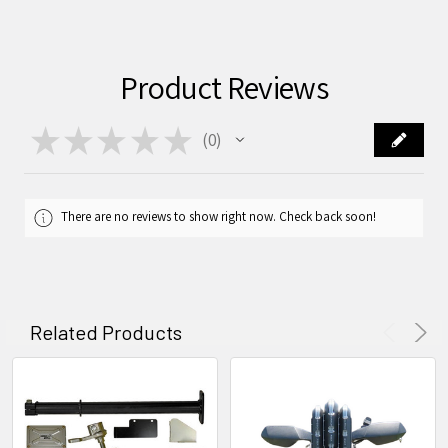
Product Reviews
★
★
★
★
★
0
0
There are no reviews to show right now. Check back soon!
Related Products