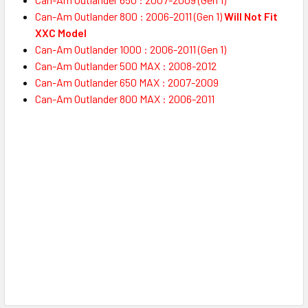
Can-Am Outlander 800 : 2006-2011 (Gen 1)
Will Not Fit
XXC Model
Can-Am Outlander 1000 : 2006-2011 (Gen 1)
Can-Am Outlander 500 MAX : 2008-2012
Can-Am Outlander 650 MAX : 2007-2009
Can-Am Outlander 800 MAX : 2006-2011