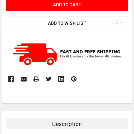
ADD TO WISH LIST
Description