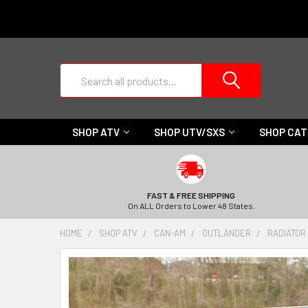
Search
SHOP ATV
SHOP UTV/SXS
SHOP CA
FAST & FREE SHIPPING
On ALL Orders to Lower 48 States.
HOME
SHOP ATV
CAN-AM
OUTLANDER
RADIATOR