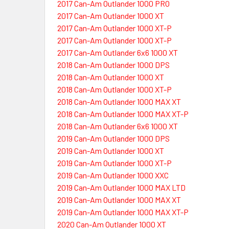
2017 Can-Am Outlander 1000 PRO
2017 Can-Am Outlander 1000 XT
2017 Can-Am Outlander 1000 XT-P
2017 Can-Am Outlander 1000 XT-P
2017 Can-Am Outlander 6x6 1000 XT
2018 Can-Am Outlander 1000 DPS
2018 Can-Am Outlander 1000 XT
2018 Can-Am Outlander 1000 XT-P
2018 Can-Am Outlander 1000 MAX XT
2018 Can-Am Outlander 1000 MAX XT-P
2018 Can-Am Outlander 6x6 1000 XT
2019 Can-Am Outlander 1000 DPS
2019 Can-Am Outlander 1000 XT
2019 Can-Am Outlander 1000 XT-P
2019 Can-Am Outlander 1000 XXC
2019 Can-Am Outlander 1000 MAX LTD
2019 Can-Am Outlander 1000 MAX XT
2019 Can-Am Outlander 1000 MAX XT-P
2020 Can-Am Outlander 1000 XT