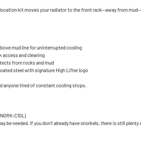
relocation kit moves your radiator to the front rack—away from mud—
above mud line for uninterrupted cooling
k access and cleaning
tects from rocks and mud
ated steel with signature High Lifter logo
nd anyone tired of constant cooling stops.
(SNORK-C1OL)
y be needed. If you don’t already have snorkels, there is still plenty