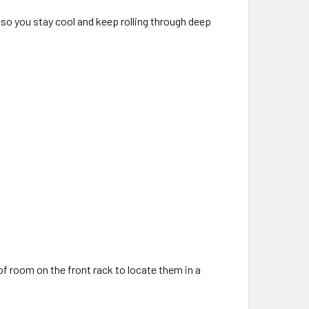
so you stay cool and keep rolling through deep
 of room on the front rack to locate them in a