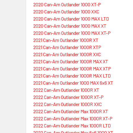
2020 Can-Am Outlander 1000 XT-P
2020 Can-Am Outlander 1000 XXC
2020 Can-Am Outlander 1000 MAX LTD
2020 Can-Am Outlander 1000 MAX XT
2020 Can-Am Outlander 1000 MAX XT-P
2021 Can-Am Outlander 1000R XT
2021 Can-Am Outlander 1000R XTP
2021 Can-Am Outlander 1000R XXC
2021 Can-Am Outlander 1000R MAX XT
2021 Can-Am Outlander 1000R MAX XTP
2021 Can-Am Outlander 1000R MAX LTD
2021 Can-Am Outlander 1000 MAX 6x6 XT
2022 Can-Am Outlander 1000R XT
2022 Can-Am Outlander 1000R XT-P
2022 Can-Am Outlander 1000R XXC
2022 Can-Am Outlander Max 1000R XT
2022 Can-Am Outlander Max 1000R XT-P
2022 Can-Am Outlander Max 1000R LTD
2022 Can-Am Outlander Max 6x6 1000 XT