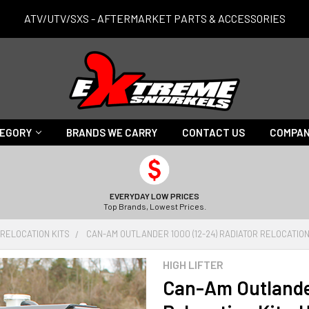
ATV/UTV/SXS - AFTERMARKET PARTS & ACCESSORIES
TEGORY
BRANDS WE CARRY
CONTACT US
COMPAN
EVERYDAY LOW PRICES
Top Brands, Lowest Prices.
 RELOCATION KITS
CAN-AM OUTLANDER 1000 (12-24) RADIATOR RELOCATION 
HIGH LIFTER
Can-Am Outlander