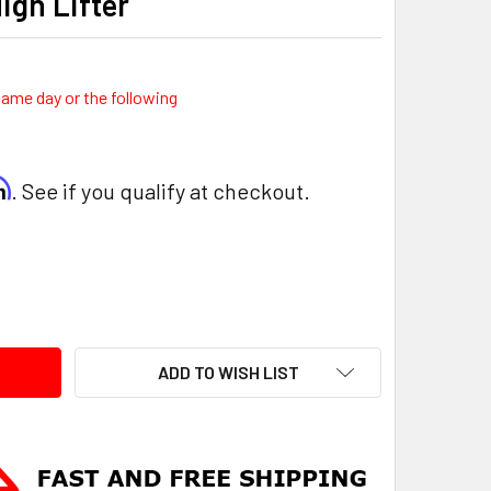
High Lifter
same day or the following
rm
. See if you qualify at checkout.
ITY:
ADD TO WISH LIST