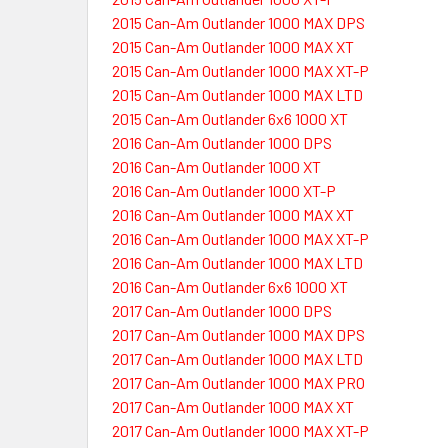
2015 Can-Am Outlander 1000 MAX DPS
2015 Can-Am Outlander 1000 MAX XT
2015 Can-Am Outlander 1000 MAX XT-P
2015 Can-Am Outlander 1000 MAX LTD
2015 Can-Am Outlander 6x6 1000 XT
2016 Can-Am Outlander 1000 DPS
2016 Can-Am Outlander 1000 XT
2016 Can-Am Outlander 1000 XT-P
2016 Can-Am Outlander 1000 MAX XT
2016 Can-Am Outlander 1000 MAX XT-P
2016 Can-Am Outlander 1000 MAX LTD
2016 Can-Am Outlander 6x6 1000 XT
2017 Can-Am Outlander 1000 DPS
2017 Can-Am Outlander 1000 MAX DPS
2017 Can-Am Outlander 1000 MAX LTD
2017 Can-Am Outlander 1000 MAX PRO
2017 Can-Am Outlander 1000 MAX XT
2017 Can-Am Outlander 1000 MAX XT-P