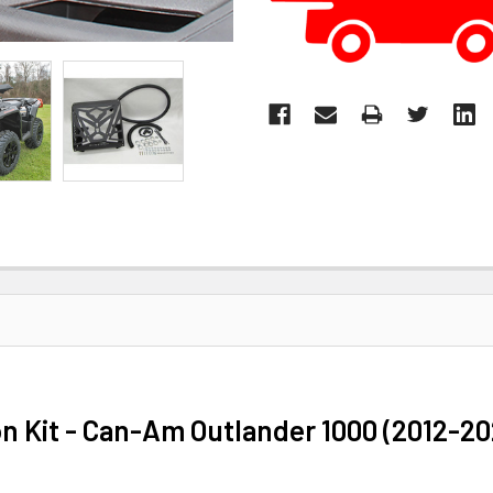
on Kit - Can-Am Outlander 1000 (2012-2