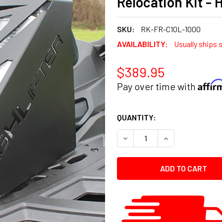
Relocation Kit - 
SKU:
RK-FR-C1OL-1000
AVAILABILITY:
Usually ships 
$389.95
Affi
Pay over time with
CURRENT
QUANTITY:
STOCK:
DECREASE QUANTITY:
INCREASE QUANT