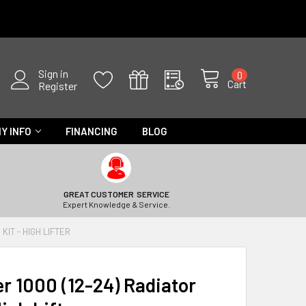
Sign in
0
Cart
Register
Y INFO
FINANCING
BLOG
GREAT CUSTOMER SERVICE
Expert Knowledge & Service.
KIT - HIGH LIFTER
 1000 (12-24) Radiator