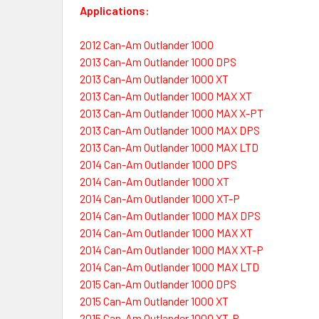
Applications:
2012 Can-Am Outlander 1000
2013 Can-Am Outlander 1000 DPS
2013 Can-Am Outlander 1000 XT
2013 Can-Am Outlander 1000 MAX XT
2013 Can-Am Outlander 1000 MAX X-PT
2013 Can-Am Outlander 1000 MAX DPS
2013 Can-Am Outlander 1000 MAX LTD
2014 Can-Am Outlander 1000 DPS
2014 Can-Am Outlander 1000 XT
2014 Can-Am Outlander 1000 XT-P
2014 Can-Am Outlander 1000 MAX DPS
2014 Can-Am Outlander 1000 MAX XT
2014 Can-Am Outlander 1000 MAX XT-P
2014 Can-Am Outlander 1000 MAX LTD
2015 Can-Am Outlander 1000 DPS
2015 Can-Am Outlander 1000 XT
2015 Can-Am Outlander 1000 XT-P