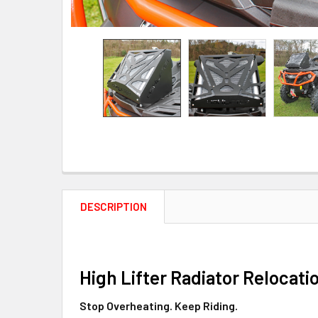
DESCRIPTION
High Lifter Radiator Relocati
Stop Overheating. Keep Riding.