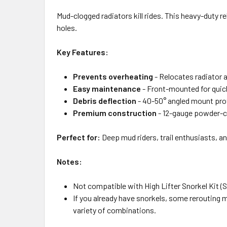
Mud-clogged radiators kill rides. This heavy-duty 
holes.
Key Features:
Prevents overheating
- Relocates radiator 
Easy maintenance
- Front-mounted for quic
Debris deflection
- 40-50° angled mount pro
Premium construction
- 12-gauge powder-co
Perfect for:
Deep mud riders, trail enthusiasts, a
Notes:
Not compatible with High Lifter Snorkel Kit 
If you already have snorkels, some rerouting ma
variety of combinations.