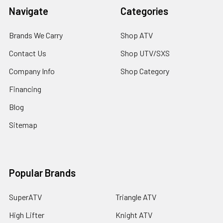
Navigate
Categories
Brands We Carry
Shop ATV
Contact Us
Shop UTV/SXS
Company Info
Shop Category
Financing
Blog
Sitemap
Popular Brands
SuperATV
Triangle ATV
High Lifter
Knight ATV