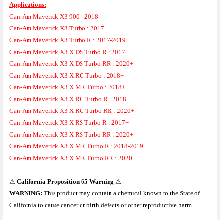
Applications:
Can-Am Maverick X3 900 : 2018
Can-Am Maverick X3 Turbo : 2017+
Can-Am Maverick X3 Turbo R : 2017-2019
Can-Am Maverick X3 X DS Turbo R : 2017+
Can-Am Maverick X3 X DS Turbo RR : 2020+
Can-Am Maverick X3 X RC Turbo : 2018+
Can-Am Maverick X3 X MR Turbo : 2018+
Can-Am Maverick X3 X RC Turbo R : 2018+
Can-Am Maverick X3 X RC Turbo RR : 2020+
Can-Am Maverick X3 X RS Turbo R : 2017+
Can-Am Maverick X3 X RS Turbo RR : 2020+
Can-Am Maverick X3 X MR Turbo R : 2018-2019
Can-Am Maverick X3 X MR Turbo RR : 2020+
⚠
California Proposition 65 Warning
⚠
WARNING:
This product may contain a chemical known to the State of
California to cause cancer or birth defects or other reproductive harm.