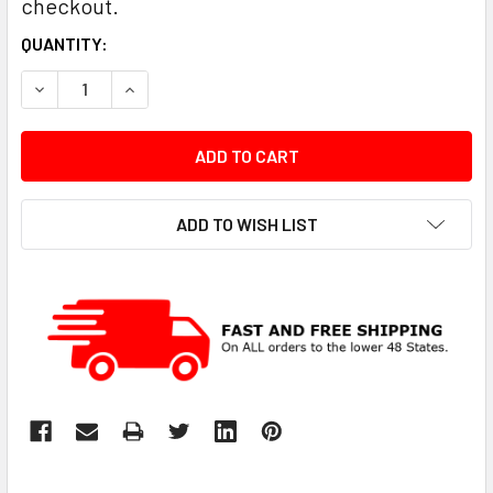
checkout.
CURRENT
QUANTITY:
STOCK:
DECREASE QUANTITY:
INCREASE QUANTITY:
ADD TO WISH LIST