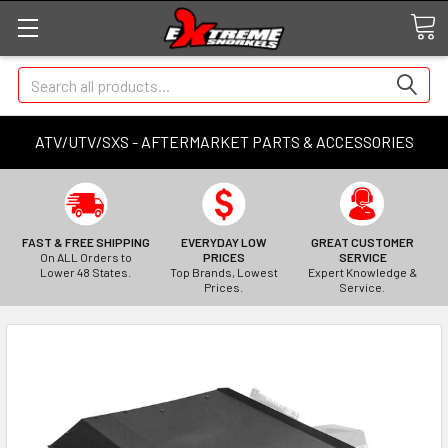
Search
ATV/UTV/SXS - AFTERMARKET PARTS & ACCESSORIES
FAST & FREE SHIPPING
EVERYDAY LOW
GREAT CUSTOMER
On ALL Orders to
PRICES
SERVICE
Lower 48 States.
Top Brands, Lowest
Expert Knowledge &
Prices.
Service.