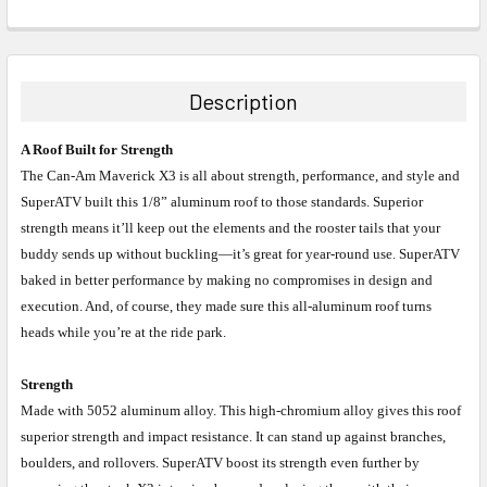
Description
A Roof Built for Strength
The Can-Am Maverick X3 is all about strength, performance, and style and
SuperATV built this 1/8” aluminum roof to those standards. Superior
strength means it’ll keep out the elements and the rooster tails that your
buddy sends up without buckling—it’s great for year-round use. SuperATV
baked in better performance by making no compromises in design and
execution. And, of course, they made sure this all-aluminum roof turns
heads while you’re at the ride park.
Strength
Made with 5052 aluminum alloy. This high-chromium alloy gives this roof
superior strength and impact resistance. It can stand up against branches,
boulders, and rollovers. SuperATV boost its strength even further by