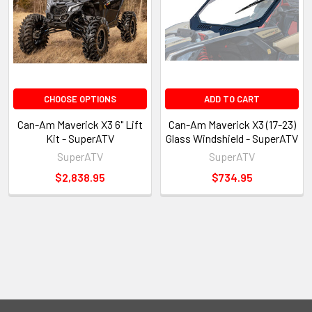
CHOOSE OPTIONS
ADD TO CART
Can-Am Maverick X3 6" Lift
Can-Am Maverick X3 (17-23)
Kit - SuperATV
Glass Windshield - SuperATV
SuperATV
SuperATV
$2,838.95
$734.95