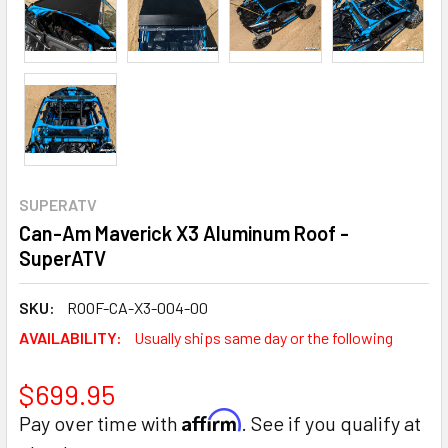
SUPERATV
Can-Am Maverick X3 Aluminum Roof -
SuperATV
SKU:
ROOF-CA-X3-004-00
AVAILABILITY:
Usually ships same day or the following
$699.95
Affirm
Pay over time with
. See if you qualify at