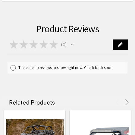
Product Reviews
★
★
★
★
★
0
0
There are no reviews to show right now. Check back soon!
Related Products