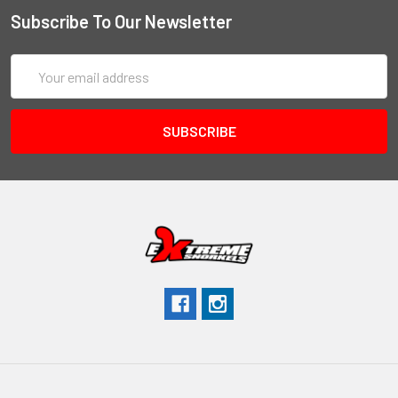
Subscribe To Our Newsletter
Email
Address