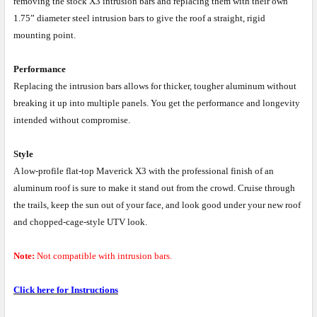
removing the stock X3 intrusion bars and replacing them with their own
1.75” diameter steel intrusion bars to give the roof a straight, rigid
mounting point.
Performance
Replacing the intrusion bars allows for thicker, tougher aluminum without
breaking it up into multiple panels. You get the performance and longevity
intended without compromise.
Style
A low-profile flat-top Maverick X3 with the professional finish of an
aluminum roof is sure to make it stand out from the crowd. Cruise through
the trails, keep the sun out of your face, and look good under your new roof
and chopped-cage-style UTV look.
Note:
Not compatible with intrusion bars.
Click here for Instructions