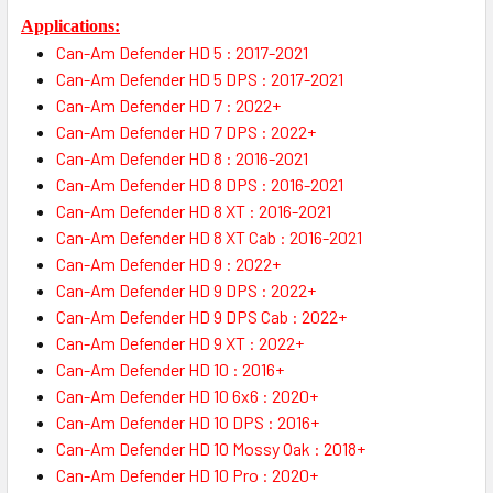
Applications:
Can-Am Defender HD 5 : 2017-2021
Can-Am Defender HD 5 DPS : 2017-2021
Can-Am Defender HD 7 : 2022+
Can-Am Defender HD 7 DPS : 2022+
Can-Am Defender HD 8 : 2016-2021
Can-Am Defender HD 8 DPS : 2016-2021
Can-Am Defender HD 8 XT : 2016-2021
Can-Am Defender HD 8 XT Cab : 2016-2021
Can-Am Defender HD 9 : 2022+
Can-Am Defender HD 9 DPS : 2022+
Can-Am Defender HD 9 DPS Cab : 2022+
Can-Am Defender HD 9 XT : 2022+
Can-Am Defender HD 10 : 2016+
Can-Am Defender HD 10 6x6 : 2020+
Can-Am Defender HD 10 DPS : 2016+
Can-Am Defender HD 10 Mossy Oak : 2018+
Can-Am Defender HD 10 Pro : 2020+