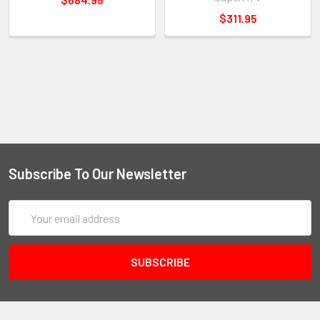
$311.95
Subscribe To Our Newsletter
Email
Address