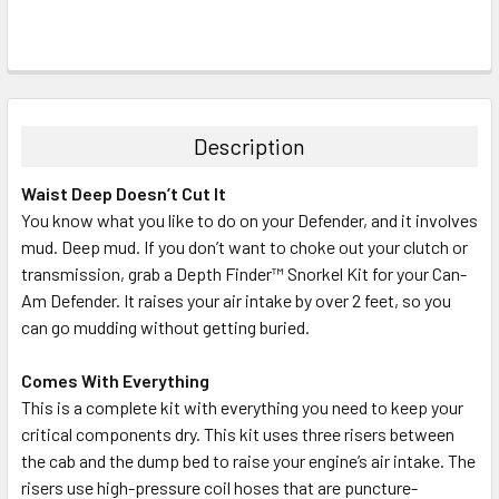
Description
Waist Deep Doesn’t Cut It
You know what you like to do on your Defender, and it involves
mud. Deep mud. If you don’t want to choke out your clutch or
transmission, grab a Depth Finder™ Snorkel Kit for your Can-
Am Defender. It raises your air intake by over 2 feet, so you
can go mudding without getting buried.
Comes With Everything
This is a complete kit with everything you need to keep your
critical components dry. This kit uses three risers between
the cab and the dump bed to raise your engine’s air intake. The
risers use high-pressure coil hoses that are puncture-