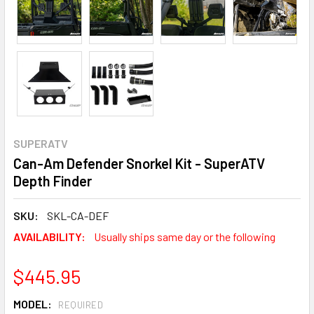
SUPERATV
Can-Am Defender Snorkel Kit - SuperATV
Depth Finder
SKU:
SKL-CA-DEF
AVAILABILITY:
Usually ships same day or the following
$445.95
MODEL:
REQUIRED