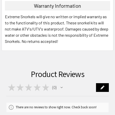
Warranty Information
Extreme Snorkels will give no written or implied warranty as
to the functionality of this product. These snorkel kits will
not make ATV's/UTV's waterproof. Damages caused by deep
water or other obstacles is not the responsibility of Extreme
Snorkels. No returns accepted!
Product Reviews
★
★
★
★
★
0
0
There are no reviews to show right now. Check back soon!