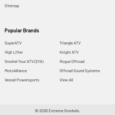
Sitemap
Popular Brands
SuperATV
Triangle ATV
High Lifter
Knight ATV
Snorkel Your ATV (SYA)
Rogue Offroad
MotoAlliance
Offroad Sound Systems
Vessel Powersports
View All
©
2026
Extreme Snorkels.