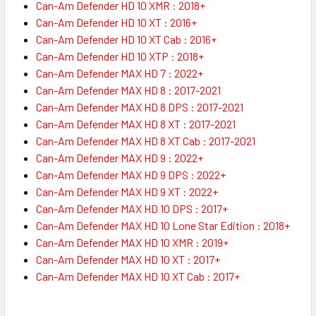
Can-Am Defender HD 10 XMR : 2018+
Can-Am Defender HD 10 XT : 2016+
Can-Am Defender HD 10 XT Cab : 2016+
Can-Am Defender HD 10 XTP : 2018+
Can-Am Defender MAX HD 7 : 2022+
Can-Am Defender MAX HD 8 : 2017-2021
Can-Am Defender MAX HD 8 DPS : 2017-2021
Can-Am Defender MAX HD 8 XT : 2017-2021
Can-Am Defender MAX HD 8 XT Cab : 2017-2021
Can-Am Defender MAX HD 9 : 2022+
Can-Am Defender MAX HD 9 DPS : 2022+
Can-Am Defender MAX HD 9 XT : 2022+
Can-Am Defender MAX HD 10 DPS : 2017+
Can-Am Defender MAX HD 10 Lone Star Edition : 2018+
Can-Am Defender MAX HD 10 XMR : 2019+
Can-Am Defender MAX HD 10 XT : 2017+
Can-Am Defender MAX HD 10 XT Cab : 2017+