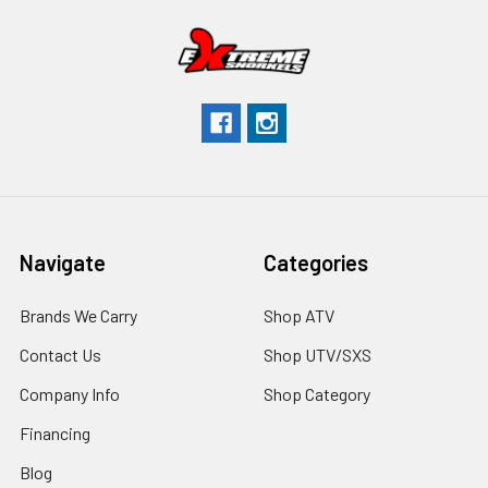
Navigate
Categories
Brands We Carry
Shop ATV
Contact Us
Shop UTV/SXS
Company Info
Shop Category
Financing
Blog