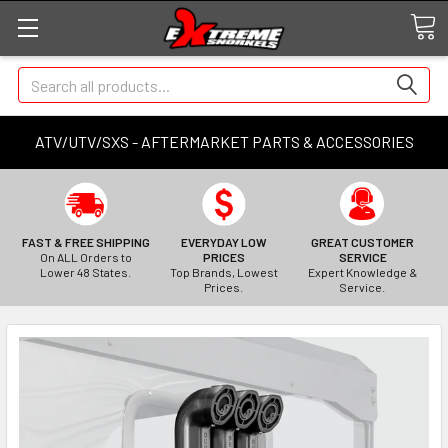
Search
ATV/UTV/SXS - AFTERMARKET PARTS & ACCESSORIES
FAST & FREE SHIPPING
EVERYDAY LOW
GREAT CUSTOMER
On ALL Orders to
PRICES
SERVICE
Lower 48 States.
Top Brands, Lowest
Expert Knowledge &
Prices.
Service.