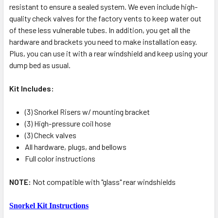
resistant to ensure a sealed system. We even include high-
quality check valves for the factory vents to keep water out
of these less vulnerable tubes. In addition, you get all the
hardware and brackets you need to make installation easy.
Plus, you can use it with a rear windshield and keep using your
dump bed as usual.
Kit Includes:
(3) Snorkel Risers w/ mounting bracket
(3) High-pressure coil hose
(3) Check valves
All hardware, plugs, and bellows
Full color instructions
NOTE:
Not compatible with "glass" rear windshields
Snorkel Kit Instructions