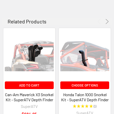
Related Products
ADD TO CART
CHOOSE OPTIONS
Can-Am Maverick X3 Snorkel
Honda Talon 1000 Snorkel
Kit - SuperATV Depth Finder
Kit - SuperATV Depth Finder
SuperATV
★
★
★
★
★
1
1
SuperATV
$684.95