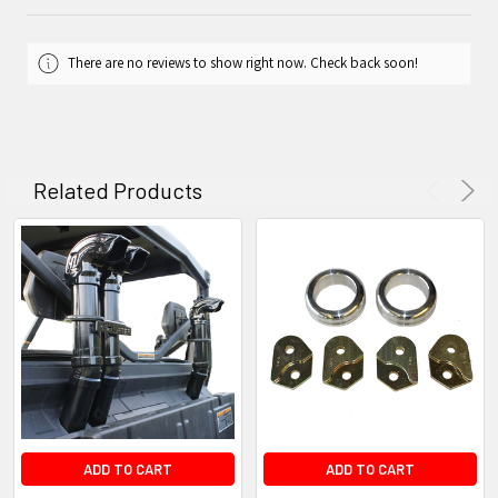
There are no reviews to show right now. Check back soon!
Related Products
ADD TO CART
ADD TO CART