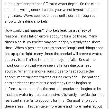
submerged deeper than OE rated water depth. On the other
hand, the wrong snorkel can be your worst investment and
nightmare. We’ve seen countless units come through our
shop with leaking snorkels
How could that happen?
Snorkels leak for a variety of
reasons. Installation errors account for a lot these. Many
times a do-it-yourselfer may get it right, but only for a short
time. When pipes aren’t cut to correct length and things don’t
line up quite right, many times the snorkel will prevent water,
but only for a limited time, then the joint fails. One of the
most common that we’ve seen is failure due to a heat
source. When the snorkel runs close to heat source the
snorkel material deteriorates during each ride. The material
gets harder and more brittle and many times begins to
deform. At some point the material cracks and begins to let
mud and water in. Less expensive kits rarely provide the heat
resistant material to account for this. Our goal is to avoid
these areas. This can take more time and more material, but