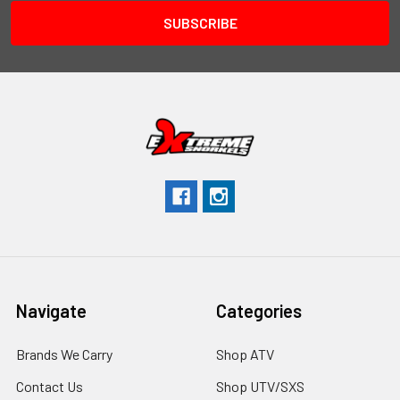
Navigate
Categories
Brands We Carry
Shop ATV
Contact Us
Shop UTV/SXS