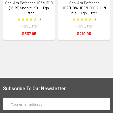
Can-Am Defender HD8/HD10
Can-Am Defender
(16-19) Snorkel Kit - High
HD7/HD8/HD9/HD10 2" Lift
Lifter
Kit - High Lifter
★
★
★
★
★
1
★
★
★
★
★
1
1
1
High Lifter
High Lifter
$337.95
$219.95
Subscribe To Our Newsletter
Email
Address