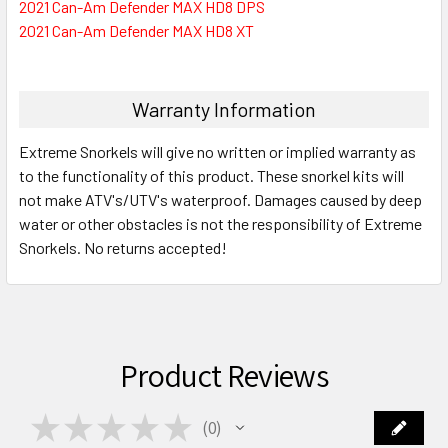
2021 Can-Am Defender MAX HD8 DPS
2021 Can-Am Defender MAX HD8 XT
Warranty Information
Extreme Snorkels will give no written or implied warranty as
to the functionality of this product. These snorkel kits will
not make ATV's/UTV's waterproof. Damages caused by deep
water or other obstacles is not the responsibility of Extreme
Snorkels. No returns accepted!
Product Reviews
★
★
★
★
★
0
0