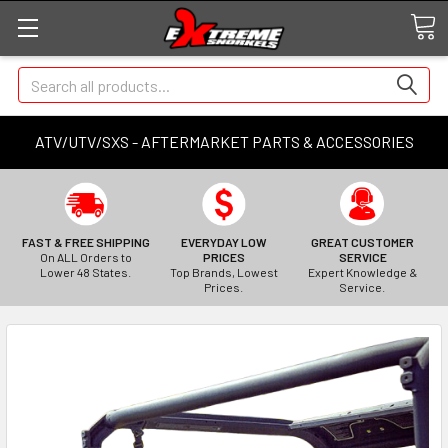
Search
ATV/UTV/SXS - AFTERMARKET PARTS & ACCESSORIES
FAST & FREE SHIPPING
EVERYDAY LOW
GREAT CUSTOMER
On ALL Orders to
PRICES
SERVICE
Lower 48 States.
Top Brands, Lowest
Expert Knowledge &
Prices.
Service.