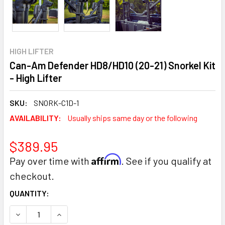
HIGH LIFTER
Can-Am Defender HD8/HD10 (20-21) Snorkel Kit
- High Lifter
SKU:
SNORK-C1D-1
AVAILABILITY:
Usually ships same day or the following
$389.95
Affirm
Pay over time with
. See if you qualify at
checkout.
CURRENT
QUANTITY:
STOCK:
DECREASE QUANTITY:
INCREASE QUANTITY: