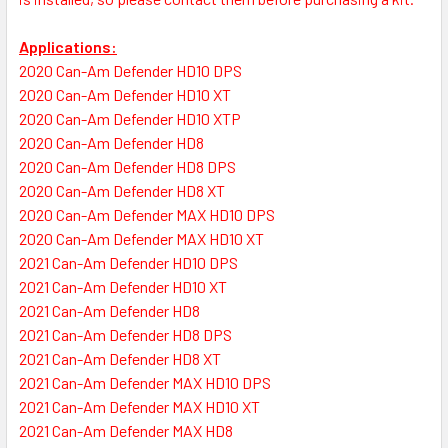
Applications:
2020 Can-Am Defender HD10 DPS
2020 Can-Am Defender HD10 XT
2020 Can-Am Defender HD10 XTP
2020 Can-Am Defender HD8
2020 Can-Am Defender HD8 DPS
2020 Can-Am Defender HD8 XT
2020 Can-Am Defender MAX HD10 DPS
2020 Can-Am Defender MAX HD10 XT
2021 Can-Am Defender HD10 DPS
2021 Can-Am Defender HD10 XT
2021 Can-Am Defender HD8
2021 Can-Am Defender HD8 DPS
2021 Can-Am Defender HD8 XT
2021 Can-Am Defender MAX HD10 DPS
2021 Can-Am Defender MAX HD10 XT
2021 Can-Am Defender MAX HD8