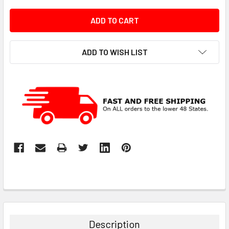
ADD TO WISH LIST
Description