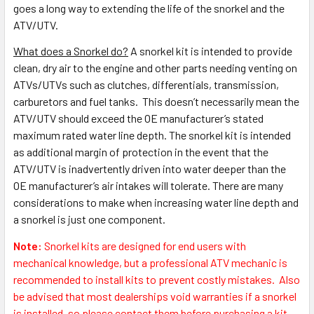
goes a long way to extending the life of the snorkel and the
ATV/UTV.
What does a Snorkel do?
A snorkel kit is intended to provide
clean, dry air to the engine and other parts needing venting on
ATVs/UTVs such as clutches, differentials, transmission,
carburetors and fuel tanks. This doesn’t necessarily mean the
ATV/UTV should exceed the OE manufacturer’s stated
maximum rated water line depth. The snorkel kit is intended
as additional margin of protection in the event that the
ATV/UTV is inadvertently driven into water deeper than the
OE manufacturer’s air intakes will tolerate. There are many
considerations to make when increasing water line depth and
a snorkel is just one component.
Note:
S
norkel kits are designed for end users with
mechanical knowledge, but a professional ATV mechanic is
recommended to install kits to prevent costly mistakes.
Also
be advised that most dealerships void warranties if a snorkel
is installed, so please contact them before purchasing a kit.