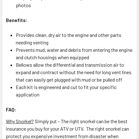
photos
Benefits:
Provides clean, dry air to the engine and other parts
needing venting
Prevents mud, water and debris from entering the engine
and clutch housings when equipped
Bellows allow the differential and transmission air to
expand and contract without the need for long vent lines
that can easily get plugged with mud or be pulled off
Each kit is engineered and cut to fit your specific
application
FAQ:
Why Snorkel?
Simply put – The right snorkel can be the best
insurance you buy for your ATV or UTV. The right snorkel can
protect you expensive investment from disaster when