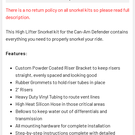
There is a no return policy on all snorkel kits so please read full
description.
This High Lifter Snorkel kit for the Can-Am Defender contains
everything you need to properly snorkel your ride.
Features:
Custom Powder Coated Riser Bracket to keep risers
straight, evenly spaced and looking good
Rubber Grommets to hold riser tubes in place
2” Risers
Heavy Duty Vinyl Tubing to route vent lines
High Heat Silicon Hose in those critical areas
Bellows to keep water out of differentials and
transmission
All mounting hardware for complete installation
Step-by-step instructions complete with detailed