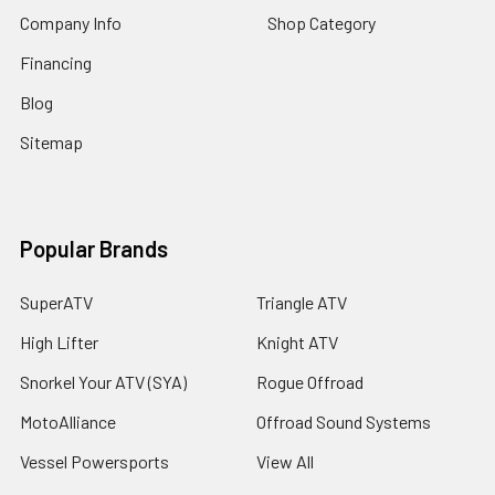
Company Info
Shop Category
Financing
Blog
Sitemap
Popular Brands
SuperATV
Triangle ATV
High Lifter
Knight ATV
Snorkel Your ATV (SYA)
Rogue Offroad
MotoAlliance
Offroad Sound Systems
Vessel Powersports
View All