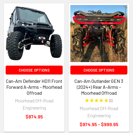
CHOOSE OPTIONS
CHOOSE OPTIONS
Can-Am Defender HD11 Front
Can-Am Outlander GEN 3
Forward A-Arms - Moorhead
(2024+) Rear A-Arms -
Offroad
Moorhead Offroad
Moorhead Off-Road
★
★
★
★
★
1
1
Engineering
Moorhead Off-Road
Engineering
$874.95
$974.95 - $999.95