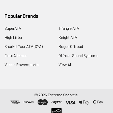
Popular Brands
SuperATV
Triangle ATV
High Lifter
Knight ATV
Snorkel Your ATV (SYA)
Rogue Offroad
MotoAlliance
Offroad Sound Systems
Vessel Powersports
View All
©
2026
Extreme Snorkels.