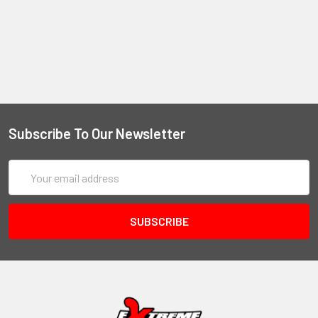
Subscribe To Our Newsletter
Email
Address