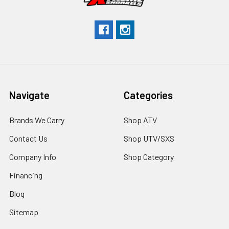
Navigate
Categories
Brands We Carry
Shop ATV
Contact Us
Shop UTV/SXS
Company Info
Shop Category
Financing
Blog
Sitemap