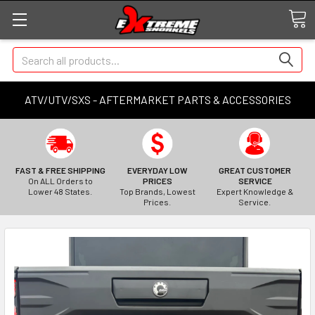
Search
ATV/UTV/SXS - AFTERMARKET PARTS & ACCESSORIES
FAST & FREE SHIPPING
EVERYDAY LOW
GREAT CUSTOMER
On ALL Orders to
PRICES
SERVICE
Lower 48 States.
Top Brands, Lowest
Expert Knowledge &
Prices.
Service.