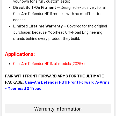
your own for a fully custom setup.
Direct Bolt-On Fitment
— Designed exclusively for all
Can-Am Defender HD11 models with no modification
needed.
Limited Lifetime Warranty
— Covered for the original
purchaser, because Moorhead Off-Road Engineering
stands behind every product they build.
Applications:
Can-Am Defender HD11, all models (2026+)
PAIR WITH FRONT FORWARD ARMS FOR THE ULTIMATE
PACKAGE:
Can-Am Defender HD11 Front Forward A-Arms
- Moorhead Offroad
Warranty Information