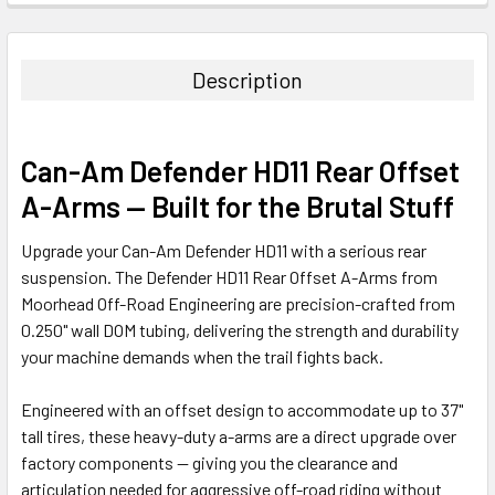
Description
Can-Am Defender HD11 Rear Offset
A-Arms — Built for the Brutal Stuff
Upgrade your Can-Am Defender HD11 with a serious rear
suspension. The Defender HD11 Rear Offset A-Arms from
Moorhead Off-Road Engineering are precision-crafted from
0.250" wall DOM tubing, delivering the strength and durability
your machine demands when the trail fights back.
Engineered with an offset design to accommodate up to 37"
tall tires, these heavy-duty a-arms are a direct upgrade over
factory components — giving you the clearance and
articulation needed for aggressive off-road riding without