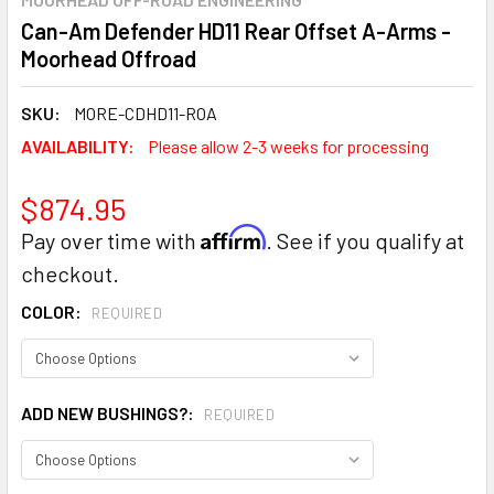
Can-Am Defender HD11 Rear Offset A-Arms -
Moorhead Offroad
SKU:
MORE-CDHD11-ROA
AVAILABILITY:
Please allow 2-3 weeks for processing
$874.95
Affirm
Pay over time with
. See if you qualify at
checkout.
COLOR:
REQUIRED
ADD NEW BUSHINGS?:
REQUIRED