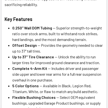
sacrificing reliability.
Key Features
0.250" Wall DOM Tubing
— Superior strength-to-weight
ratio over stock arms, built to withstand rock strikes,
hard landings, and the most demanding terrain.
Offset Design
— Provides the geometry needed to clear
up to 37" tall tires.
Up to 37" Tire Clearance
— Unlock the ability to run
larger tires for improved ground clearance and traction.
Complete 4-Arm Kit
— Includes driver and passenger
side upper and lower rear arms for a full rear suspension
overhaul in one purchase.
5 Color Options
— Available in Black, Legion Red,
Titanium, White, or Raw to match any build aesthetic.
Flexible Bushing Choices
— Select OEM equivalent
bushings, upgraded Garage Product bushings, or supply