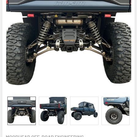
MOORHEAD OFF-ROAD ENGINEERING