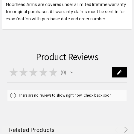
Moorhead Arms are covered under a limited lifetime warranty
for original purchaser. All warranty claims must be sent in for
examination with purchase date and order number.
Product Reviews
★
★
★
★
★
0
0
There are no reviews to show right now. Check back soon!
Related Products