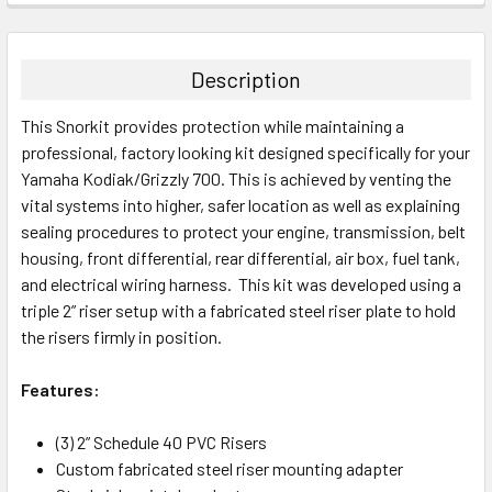
Description
This Snorkit provides protection while maintaining a
professional, factory looking kit designed specifically for your
Yamaha Kodiak/Grizzly 700. This is achieved by venting the
vital systems into higher, safer location as well as explaining
sealing procedures to protect your engine, transmission, belt
housing, front differential, rear differential, air box, fuel tank,
and electrical wiring harness. This kit was developed using a
triple 2” riser setup with a fabricated steel riser plate to hold
the risers firmly in position.
Features:
(3) 2” Schedule 40 PVC Risers
Custom fabricated steel riser mounting adapter