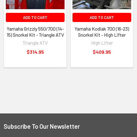
ADD TO CART
ADD TO CART
Yamaha Grizzly 550/700 (14-
Yamaha Kodiak 700 (16-23)
15) Snorkel Kit - Triangle ATV
Snorkel Kit - High Lifter
Triangle ATV
High Lifter
$314.95
$409.95
Subscribe To Our Newsletter