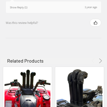
1 year ago
Show Reply (1)
Was this review helpful?
Related Products