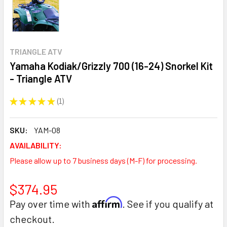
TRIANGLE ATV
Yamaha Kodiak/Grizzly 700 (16-24) Snorkel Kit
- Triangle ATV
★
★
★
★
★
1
1
SKU:
YAM-08
AVAILABILITY:
Please allow up to 7 business days (M-F) for processing.
$374.95
Affirm
Pay over time with
. See if you qualify at
checkout.