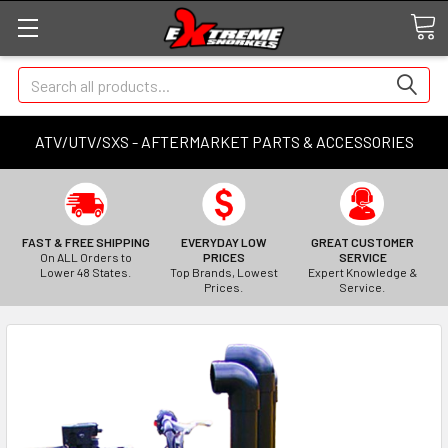
Search
ATV/UTV/SXS - AFTERMARKET PARTS & ACCESSORIES
FAST & FREE SHIPPING
EVERYDAY LOW
GREAT CUSTOMER
On ALL Orders to
PRICES
SERVICE
Lower 48 States.
Top Brands, Lowest
Expert Knowledge &
Prices.
Service.