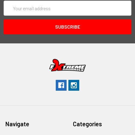
Email
Address
Navigate
Categories