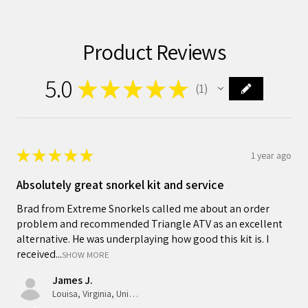
Product Reviews
5.0
★
★
★
★
★
1
1
★
★
★
★
★
1 year ago
Absolutely great snorkel kit and service
Brad from Extreme Snorkels called me about an order
problem and recommended Triangle ATV as an excellent
alternative. He was underplaying how good this kit is. I
received...
SHOW MORE
James J.
Louisa, Virginia, United States