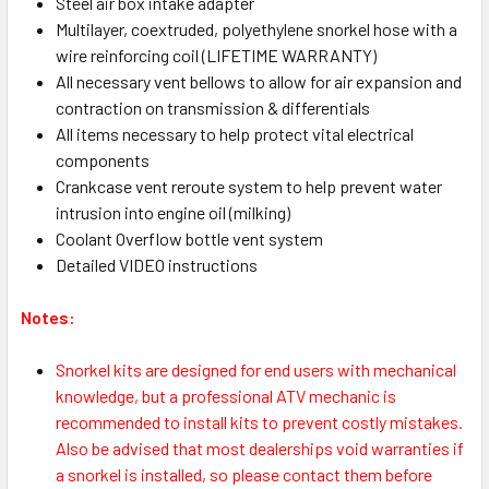
Steel air box intake adapter
Multilayer, coextruded, polyethylene snorkel hose with a
wire reinforcing coil (LIFETIME WARRANTY)
All necessary vent bellows to allow for air expansion and
contraction on transmission & differentials
All items necessary to help protect vital electrical
components
Crankcase vent reroute system to help prevent water
intrusion into engine oil (milking)
Coolant Overflow bottle vent system
Detailed VIDEO instructions
Notes:
Snorkel kits are designed for end users with mechanical
knowledge, but a professional ATV mechanic is
recommended to install kits to prevent costly mistakes.
Also be advised that most dealerships void warranties if
a snorkel is installed, so please contact them before