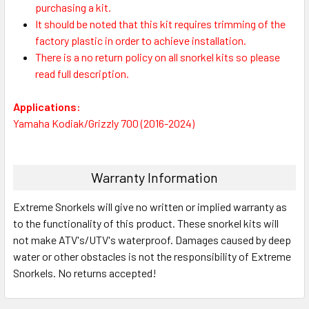
purchasing a kit.
It should be noted that this kit requires trimming of the
factory plastic in order to achieve installation.
There is a no return policy on all snorkel kits so please
read full description.
Applications:
Yamaha Kodiak/Grizzly 700 (2016-2024)
Warranty Information
Extreme Snorkels will give no written or implied warranty as
to the functionality of this product. These snorkel kits will
not make ATV's/UTV's waterproof. Damages caused by deep
water or other obstacles is not the responsibility of Extreme
Snorkels. No returns accepted!