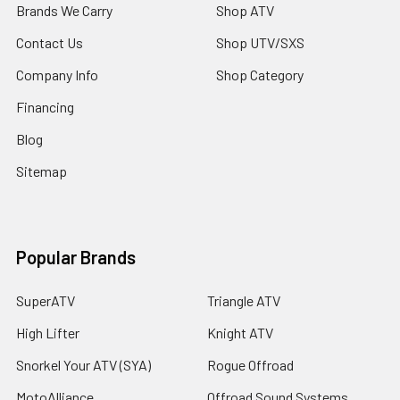
Brands We Carry
Shop ATV
Contact Us
Shop UTV/SXS
Company Info
Shop Category
Financing
Blog
Sitemap
Popular Brands
SuperATV
Triangle ATV
High Lifter
Knight ATV
Snorkel Your ATV (SYA)
Rogue Offroad
MotoAlliance
Offroad Sound Systems