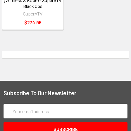
(Wireless & Rope) - SuperATV
Black Ops
SuperATV
$274.95
Subscribe To Our Newsletter
Email
Address