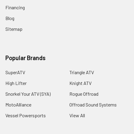
Financing
Blog
Sitemap
Popular Brands
SuperATV
Triangle ATV
High Lifter
Knight ATV
Snorkel Your ATV (SYA)
Rogue Offroad
MotoAlliance
Offroad Sound Systems
Vessel Powersports
View All