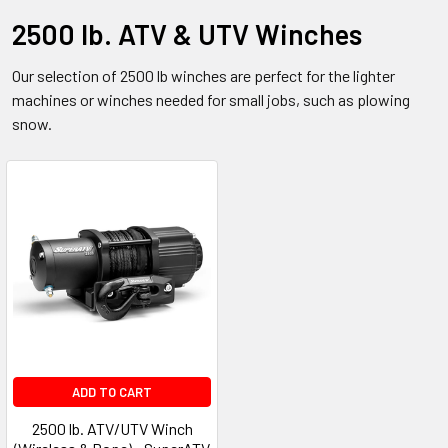
2500 lb. ATV & UTV Winches
Our selection of 2500 lb winches are perfect for the lighter
machines or winches needed for small jobs, such as plowing
snow.
ADD TO CART
2500 lb. ATV/UTV Winch