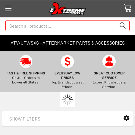
Search
ATV/UTV/SXS - AFTERMARKET PARTS & ACCESSORIES
FAST & FREE SHIPPING
EVERYDAY LOW
GREAT CUSTOMER
On ALL Orders to
PRICES
SERVICE
Lower 48 States.
Top Brands, Lowest
Expert Knowledge &
Prices.
Service.
SHOW FILTERS