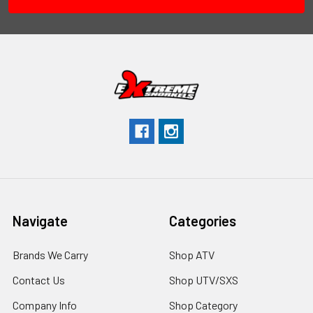
Navigate
Categories
Brands We Carry
Shop ATV
Contact Us
Shop UTV/SXS
Company Info
Shop Category