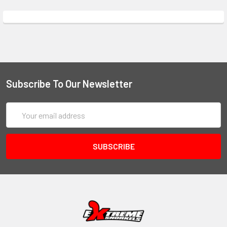
Subscribe To Our Newsletter
Email
Address