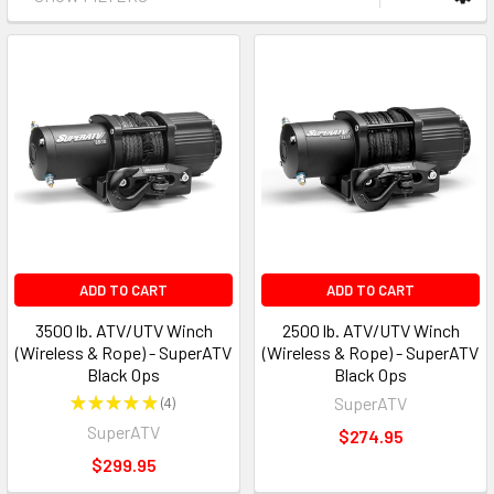
ADD TO CART
ADD TO CART
3500 lb. ATV/UTV Winch
2500 lb. ATV/UTV Winch
(Wireless & Rope) - SuperATV
(Wireless & Rope) - SuperATV
Black Ops
Black Ops
★
★
★
★
★
4
SuperATV
4
SuperATV
$274.95
$299.95