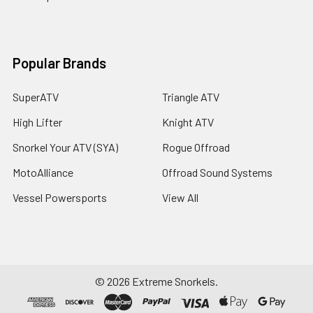
Popular Brands
SuperATV
Triangle ATV
High Lifter
Knight ATV
Snorkel Your ATV (SYA)
Rogue Offroad
MotoAlliance
Offroad Sound Systems
Vessel Powersports
View All
©
2026
Extreme Snorkels.