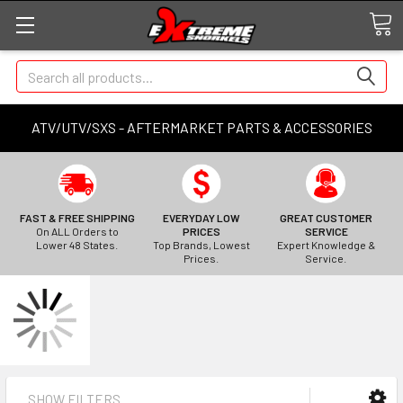
Search
ATV/UTV/SXS - AFTERMARKET PARTS & ACCESSORIES
FAST & FREE SHIPPING
EVERYDAY LOW
GREAT CUSTOMER
On ALL Orders to
PRICES
SERVICE
Lower 48 States.
Top Brands, Lowest
Expert Knowledge &
Prices.
Service.
SHOW FILTERS