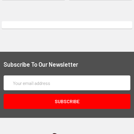
Subscribe To Our Newsletter
Email
Address