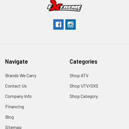
Navigate
Categories
Brands We Carry
Shop ATV
Contact Us
Shop UTV/SXS
Company Info
Shop Category
Financing
Blog
Sitemap