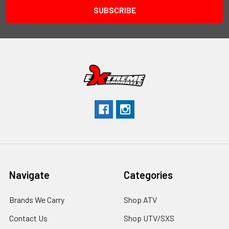
Navigate
Categories
Brands We Carry
Shop ATV
Contact Us
Shop UTV/SXS