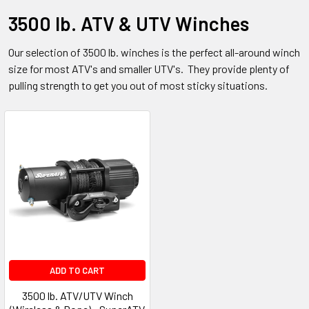
3500 lb. ATV & UTV Winches
Our selection of 3500 lb. winches is the perfect all-around winch
size for most ATV's and smaller UTV's. They provide plenty of
pulling strength to get you out of most sticky situations.
ADD TO CART
3500 lb. ATV/UTV Winch