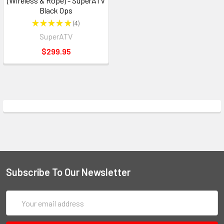
(Wireless & Rope) - SuperATV
Black Ops
★
★
★
★
★
4
4
SuperATV
$299.95
Subscribe To Our Newsletter
Email
Address