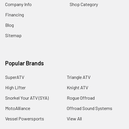
Company Info
Shop Category
Financing
Blog
Sitemap
Popular Brands
SuperATV
Triangle ATV
High Lifter
Knight ATV
Snorkel Your ATV (SYA)
Rogue Offroad
MotoAlliance
Offroad Sound Systems
Vessel Powersports
View All