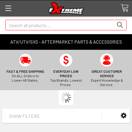
Search
ATV/UTV/SXS - AFTERMARKET PARTS & ACCESSORIES
FAST & FREE SHIPPING
EVERYDAY LOW
GREAT CUSTOMER
On ALL Orders to
PRICES
SERVICE
Lower 48 States.
Top Brands, Lowest
Expert Knowledge &
Prices.
Service.
SHOW FILTERS