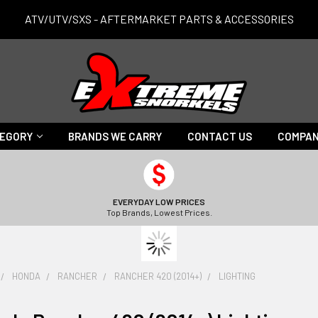
ATV/UTV/SXS - AFTERMARKET PARTS & ACCESSORIES
TEGORY
BRANDS WE CARRY
CONTACT US
COMPAN
EVERYDAY LOW PRICES
Top Brands, Lowest Prices.
HONDA
RANCHER
RANCHER 420 (2014+)
LIGHTING