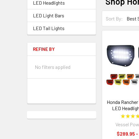
Shop Hon
LED Headlights
LED Light Bars
Sort By:
LED Tail Lights
REFINE BY
No filters applied
Honda Rancher 4
LED Headligh
★
★
★
Vessel Pow
$289.95 -