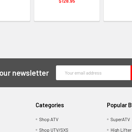
$128.95
Email
 our newsletter
Address
Categories
Popular 
y
Shop ATV
SuperATV
Shop UTV/SXS
High Lifter