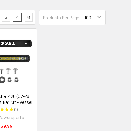
3
4
6
Products Per Page:
her 420 (07-26)
t Bar Kit - Vessel
★
★
★
1
1
Powersports
159.95