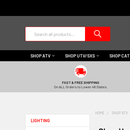
Search
SHOP ATV
SHOP UTV/SXS
SHOP CA
FAST & FREE SHIPPING
On ALL Orders to Lower 48 States.
HOME
SHOP ATV
LIGHTING