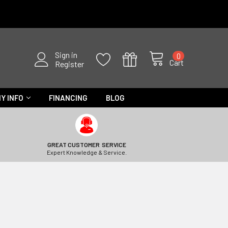
Sign in
0
Cart
Register
Y INFO
FINANCING
BLOG
GREAT CUSTOMER SERVICE
Expert Knowledge & Service.