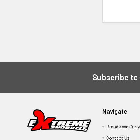
Subscribe to
Navigate
Brands We Carr
Contact Us