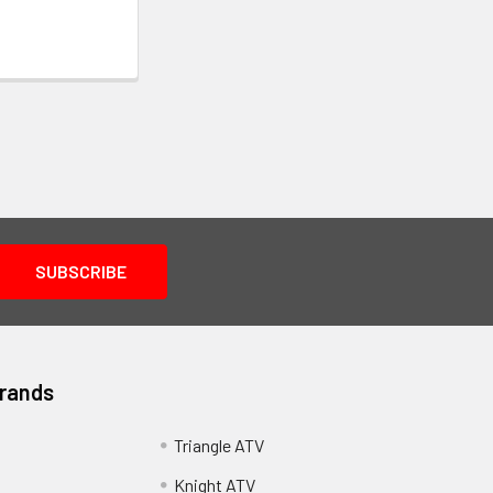
Brands
Triangle ATV
Knight ATV