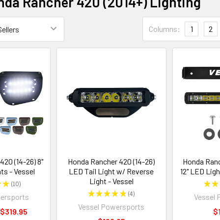
da Rancher 420 (2014+) Lighting
Columns:
1
2
20 (14-26) 8"
Honda Rancher 420 (14-26)
Honda Ranc
ts - Vessel
LED Tail Light w/ Reverse
12" LED Ligh
Light - Vessel
★
★
10
★
★
10
★
★
★
★
★
4
ersports
Vessel 
4
Vessel Powersports
 $319.95
$