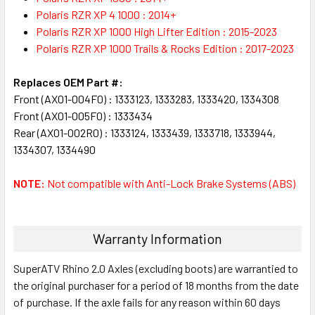
Polaris RZR XP 4 1000 : 2014+
Polaris RZR XP 1000 High Lifter Edition : 2015-2023
Polaris RZR XP 1000 Trails & Rocks Edition : 2017-2023
Replaces OEM Part #:
Front (AX01-004F0) : 1333123, 1333283, 1333420, 1334308
Front (AX01-005F0) : 1333434
Rear (AX01-002R0) : 1333124, 1333439, 1333718, 1333944,
1334307, 1334490
NOTE:
Not compatible with Anti-Lock Brake Systems (ABS)
Warranty Information
SuperATV Rhino 2.0 Axles (excluding boots) are warrantied to
the original purchaser for a period of 18 months from the date
of purchase. If the axle fails for any reason within 60 days