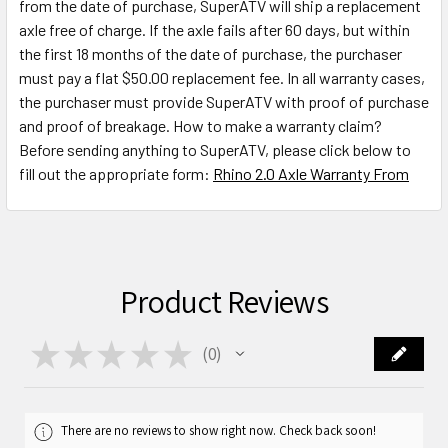
from the date of purchase, SuperATV will ship a replacement
axle free of charge. If the axle fails after 60 days, but within
the first 18 months of the date of purchase, the purchaser
must pay a flat $50.00 replacement fee. In all warranty cases,
the purchaser must provide SuperATV with proof of purchase
and proof of breakage. How to make a warranty claim?
Before sending anything to SuperATV, please click below to
fill out the appropriate form:
Rhino 2.0 Axle Warranty From
Product Reviews
★
★
★
★
★
0
0
There are no reviews to show right now. Check back soon!