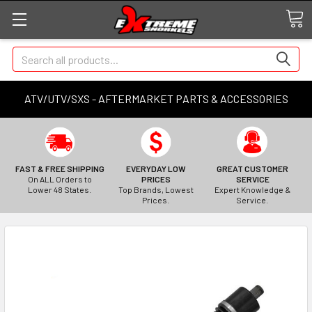
Search
ATV/UTV/SXS - AFTERMARKET PARTS & ACCESSORIES
FAST & FREE SHIPPING
EVERYDAY LOW
GREAT CUSTOMER
On ALL Orders to
PRICES
SERVICE
Lower 48 States.
Top Brands, Lowest
Expert Knowledge &
Prices.
Service.