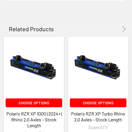
Related Products
CHOOSE OPTIONS
CHOOSE OPTIONS
Polaris RZR XP 1000 (2024+)
Polaris RZR XP Turbo Rhino
Rhino 2.0 Axles - Stock
2.0 Axles - Stock Length
Length
SuperATV