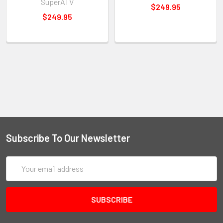
SuperATV
$249.95
$249.95
Subscribe To Our Newsletter
Email
Address