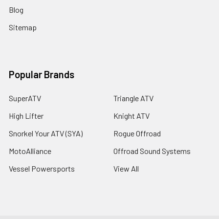
Blog
Sitemap
Popular Brands
SuperATV
Triangle ATV
High Lifter
Knight ATV
Snorkel Your ATV (SYA)
Rogue Offroad
MotoAlliance
Offroad Sound Systems
Vessel Powersports
View All