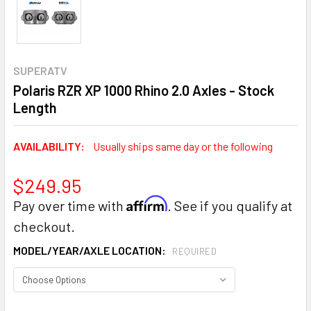
SUPERATV
Polaris RZR XP 1000 Rhino 2.0 Axles - Stock
Length
AVAILABILITY:
Usually ships same day or the following
$249.95
Affirm
Pay over time with
. See if you qualify at
checkout.
MODEL/YEAR/AXLE LOCATION:
REQUIRED