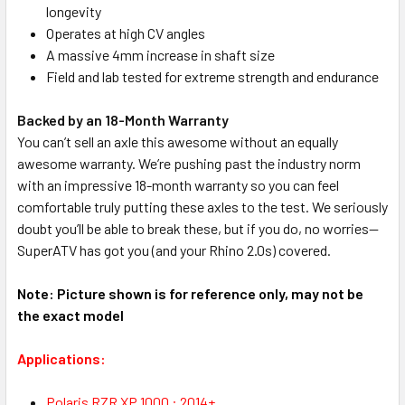
longevity
Operates at high CV angles
A massive 4mm increase in shaft size
Field and lab tested for extreme strength and endurance
Backed by an 18-Month Warranty
You can’t sell an axle this awesome without an equally
awesome warranty. We’re pushing past the industry norm
with an impressive 18-month warranty so you can feel
comfortable truly putting these axles to the test. We seriously
doubt you’ll be able to break these, but if you do, no worries—
SuperATV has got you (and your Rhino 2.0s) covered.
Note: Picture shown is for reference only, may not be
the exact model
Applications:
Polaris RZR XP 1000 : 2014+