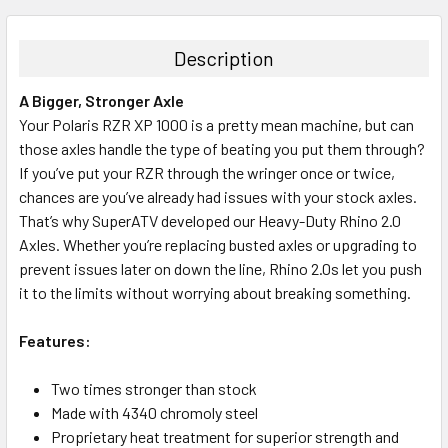
Description
A Bigger, Stronger Axle
Your Polaris RZR XP 1000 is a pretty mean machine, but can
those axles handle the type of beating you put them through?
If you’ve put your RZR through the wringer once or twice,
chances are you’ve already had issues with your stock axles.
That’s why SuperATV developed our Heavy-Duty Rhino 2.0
Axles. Whether you’re replacing busted axles or upgrading to
prevent issues later on down the line, Rhino 2.0s let you push
it to the limits without worrying about breaking something.
Features:
Two times stronger than stock
Made with 4340 chromoly steel
Proprietary heat treatment for superior strength and