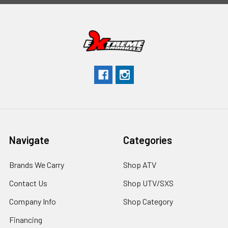
Navigate
Categories
Brands We Carry
Shop ATV
Contact Us
Shop UTV/SXS
Company Info
Shop Category
Financing