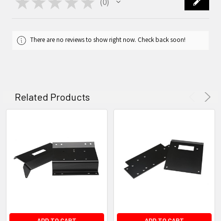
★
★
★
★
★
0
0
There are no reviews to show right now. Check back soon!
Related Products
ADD TO CART
ADD TO CART