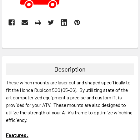
Description
These winch mounts are laser cut and shaped specifically to
fit the Honda Rubicon 500 (05-06). By utilizing state of the
art computerized equipment a precise and custom fit is
provided for your ATV. These mounts are also designed to
utilize the strength of your ATV's frame to optimize winching
efficiency.
Features: