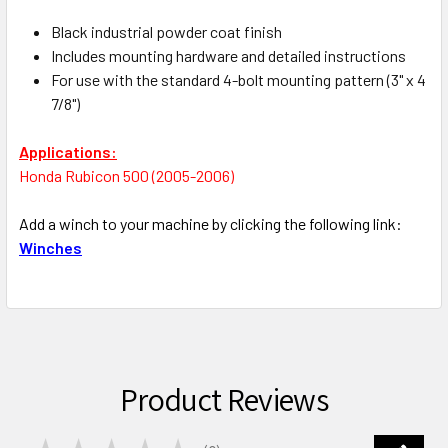
Black industrial powder coat finish
Includes mounting hardware and detailed instructions
For use with the standard 4-bolt mounting pattern (3" x 4
7/8")
Applications:
Honda Rubicon 500 (2005-2006)
Add a winch to your machine by clicking the following link:
Winches
Product Reviews