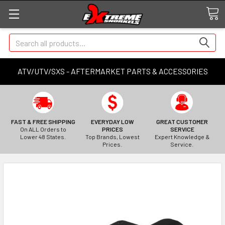
Search
ATV/UTV/SXS - AFTERMARKET PARTS & ACCESSORIES
FAST & FREE SHIPPING
EVERYDAY LOW
GREAT CUSTOMER
On ALL Orders to
PRICES
SERVICE
Lower 48 States.
Top Brands, Lowest
Expert Knowledge &
Prices.
Service.