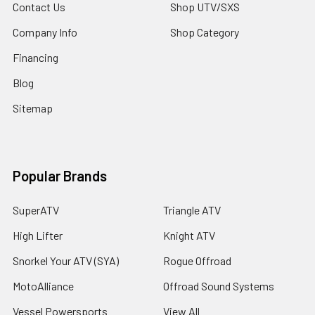
Contact Us
Shop UTV/SXS
Company Info
Shop Category
Financing
Blog
Sitemap
Popular Brands
SuperATV
Triangle ATV
High Lifter
Knight ATV
Snorkel Your ATV (SYA)
Rogue Offroad
MotoAlliance
Offroad Sound Systems
Vessel Powersports
View All