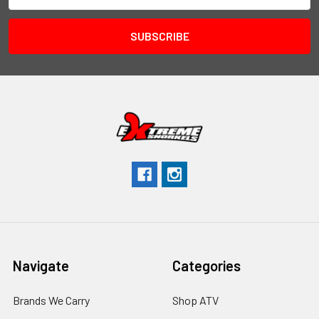
Navigate
Categories
Brands We Carry
Shop ATV