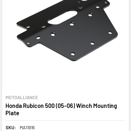
MOTOALLIANCE
Honda Rubicon 500 (05-06) Winch Mounting
Plate
SKU:
MA11916