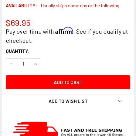
AVAILABILITY:
Usually ships same day or the following
$69.95
Affirm
Pay over time with
. See if you qualify at
checkout.
CURRENT
QUANTITY:
STOCK:
DECREASE QUANTITY:
INCREASE QUANTITY:
ADD TO WISH LIST