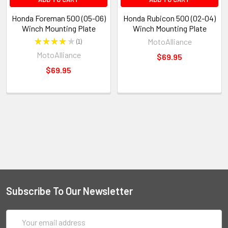
Honda Foreman 500 (05-06)
Honda Rubicon 500 (02-04)
Winch Mounting Plate
Winch Mounting Plate
★
★
★
★
★
1
MotoAlliance
1
MotoAlliance
$69.95
$69.95
Subscribe To Our Newsletter
Email
Address