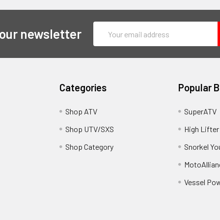
Email
 our newsletter
Address
Categories
Popular 
y
Shop ATV
SuperATV
Shop UTV/SXS
High Lifter
Shop Category
Snorkel Yo
MotoAllian
Vessel Po