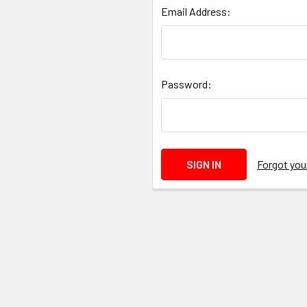
Email Address:
Password:
Forgot yo