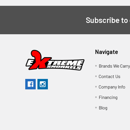
Subscribe to
Navigate
Brands We Carr
Contact Us
Company Info
Financing
Blog
Sitemap