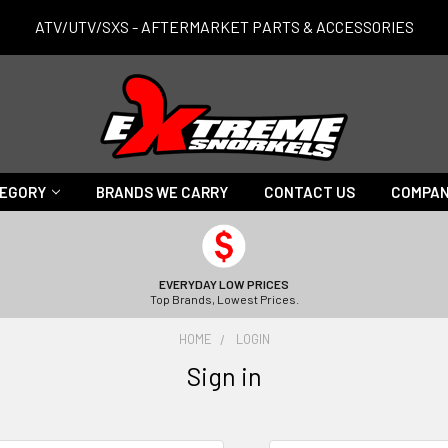
ATV/UTV/SXS - AFTERMARKET PARTS & ACCESSORIES
TEGORY
BRANDS WE CARRY
CONTACT US
COMPAN
EVERYDAY LOW PRICES
Top Brands, Lowest Prices.
HOME
LOGIN
Sign in