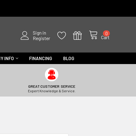
Sign in
0
Cart
Register
Y INFO
FINANCING
BLOG
GREAT CUSTOMER SERVICE
Expert Knowledge & Service.