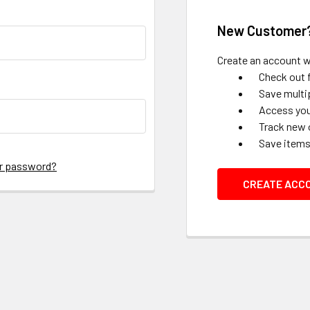
New Customer
Create an account wi
Check out 
Save multi
Access you
Track new 
Save items
ur password?
CREATE ACC