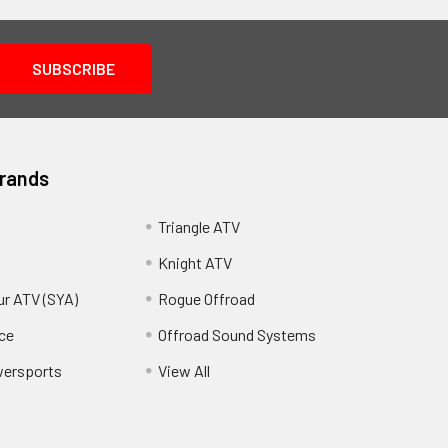
Brands
Triangle ATV
Knight ATV
ur ATV (SYA)
Rogue Offroad
ce
Offroad Sound Systems
wersports
View All