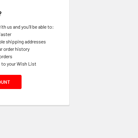
?
th us and you'll be able to:
faster
ple shipping addresses
r order history
orders
 to your Wish List
OUNT