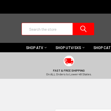
Search
SHOP ATV
SHOP UTV/SXS
SHOP CA
FAST & FREE SHIPPING
On ALL Orders to Lower 48 States.