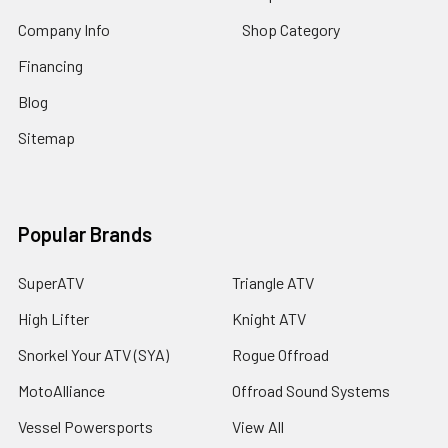
Company Info
Shop Category
Financing
Blog
Sitemap
Popular Brands
SuperATV
Triangle ATV
High Lifter
Knight ATV
Snorkel Your ATV (SYA)
Rogue Offroad
MotoAlliance
Offroad Sound Systems
Vessel Powersports
View All