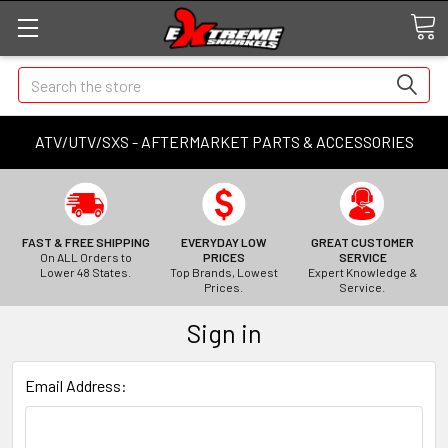
Search
ATV/UTV/SXS - AFTERMARKET PARTS & ACCESSORIES
FAST & FREE SHIPPING
EVERYDAY LOW
GREAT CUSTOMER
On ALL Orders to
PRICES
SERVICE
Lower 48 States.
Top Brands, Lowest
Expert Knowledge &
Prices.
Service.
Sign in
Email Address: