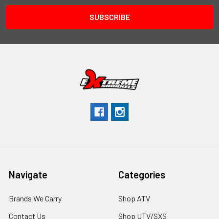
Navigate
Categories
Brands We Carry
Shop ATV
Contact Us
Shop UTV/SXS