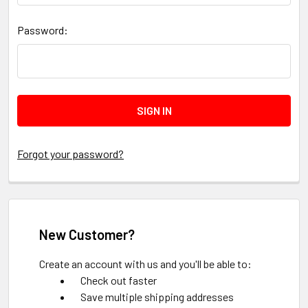
Password:
Forgot your password?
New Customer?
Create an account with us and you'll be able to:
Check out faster
Save multiple shipping addresses