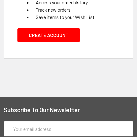
Access your order history
Track new orders
Save items to your Wish List
CREATE ACCOUNT
Subscribe To Our Newsletter
Email
Address