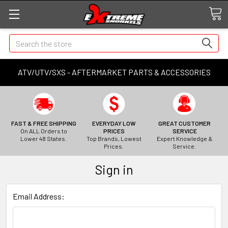
Search
ATV/UTV/SXS - AFTERMARKET PARTS & ACCESSORIES
FAST & FREE SHIPPING
EVERYDAY LOW
GREAT CUSTOMER
On ALL Orders to
PRICES
SERVICE
Lower 48 States.
Top Brands, Lowest
Expert Knowledge &
Prices.
Service.
Sign in
Email Address: