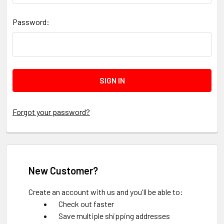
Password:
Forgot your password?
New Customer?
Create an account with us and you'll be able to:
Check out faster
Save multiple shipping addresses