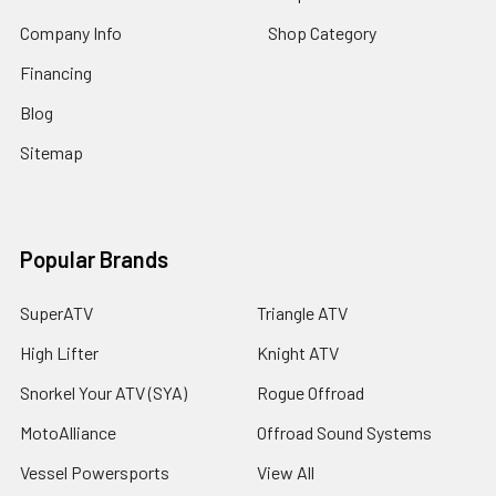
Company Info
Shop Category
Financing
Blog
Sitemap
Popular Brands
SuperATV
Triangle ATV
High Lifter
Knight ATV
Snorkel Your ATV (SYA)
Rogue Offroad
MotoAlliance
Offroad Sound Systems
Vessel Powersports
View All