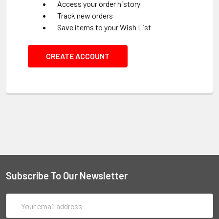
Access your order history
Track new orders
Save items to your Wish List
CREATE ACCOUNT
Subscribe To Our Newsletter
Email
Address