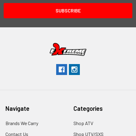
Navigate
Categories
Brands We Carry
Shop ATV
Contact Us
Shop UTV/SXS